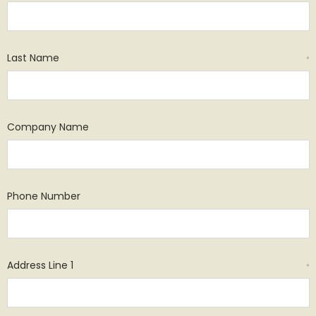
Last Name
*
Company Name
Phone Number
Address Line 1
*