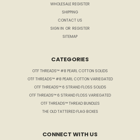
WHOLESALE REGISTER
SHIPPING
CONTACT US
SIGN IN
OR
REGISTER
SITEMAP
CATEGORIES
OTF THREADS™ #8 PEARL COTTON SOLIDS
OTF THREADS™ #8 PEARL COTTON VARIEGATED
OTF THREADS™ 6 STRAND FLOSS SOLIDS
OTF THREADS™ 6 STRAND FLOSS VARIEGATED
OTF THREADS™ THREAD BUNDLES
THE OLD TATTERED FLAG BOXES
CONNECT WITH US