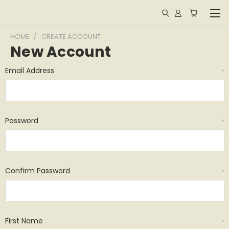
HOME
CREATE ACCOUNT
New Account
Email Address
*
Password
*
Confirm Password
*
First Name
*