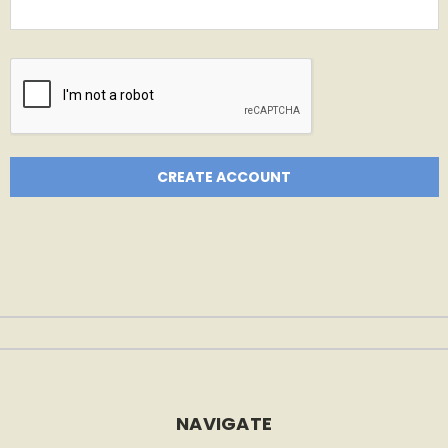
NAVIGATE