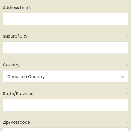
Address Line 2
Suburb/City
*
Country
*
State/Province
*
Zip/Postcode
*