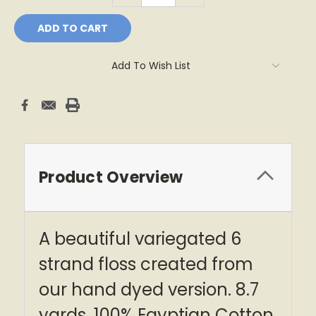
Add To Wish List
Product Overview
A beautiful variegated 6
strand floss created from
our hand dyed version. 8.7
yards, 100% Egyptian Cotton.