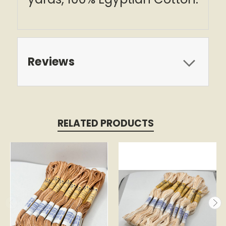
Reviews
RELATED PRODUCTS