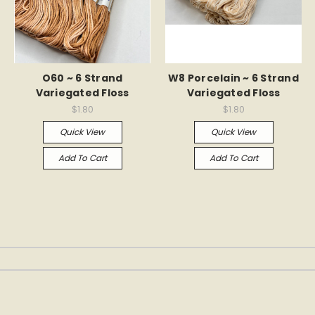
O60 ~ 6 Strand
W8 Porcelain ~ 6 Strand
Variegated Floss
Variegated Floss
$1.80
$1.80
Quick View
Quick View
Add To Cart
Add To Cart