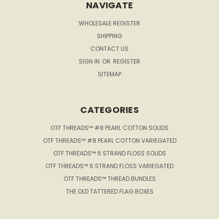
NAVIGATE
WHOLESALE REGISTER
SHIPPING
CONTACT US
SIGN IN
OR
REGISTER
SITEMAP
CATEGORIES
OTF THREADS™ #8 PEARL COTTON SOLIDS
OTF THREADS™ #8 PEARL COTTON VARIEGATED
OTF THREADS™ 6 STRAND FLOSS SOLIDS
OTF THREADS™ 6 STRAND FLOSS VARIEGATED
OTF THREADS™ THREAD BUNDLES
THE OLD TATTERED FLAG BOXES