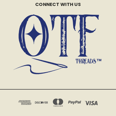
CONNECT WITH US