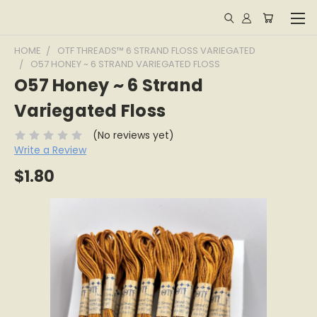
HOME
OTF THREADS™ 6 STRAND FLOSS VARIEGATED
O57 HONEY ~ 6 STRAND VARIEGATED FLOSS
O57 Honey ~ 6 Strand
Variegated Floss
(No reviews yet)
Write a Review
$1.80