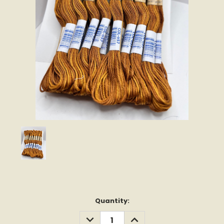
Current
Quantity:
Stock:
DECREASE
INCREASE
QUANTITY:
QUANTITY: