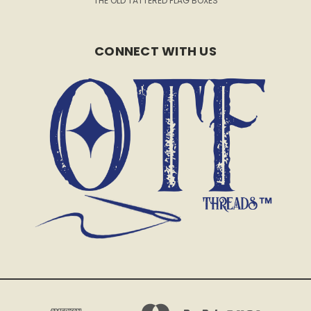
THE OLD TATTERED FLAG BOXES
CONNECT WITH US