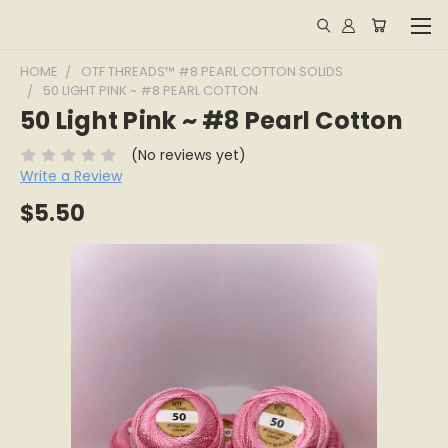
HOME
OTF THREADS™ #8 PEARL COTTON SOLIDS
50 LIGHT PINK ~ #8 PEARL COTTON
50 Light Pink ~ #8 Pearl Cotton
(No reviews yet)
Write a Review
$5.50