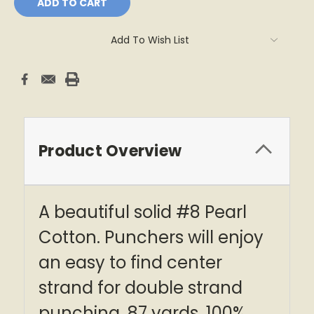
Add To Wish List
Product Overview
A beautiful solid #8 Pearl
Cotton. Punchers will enjoy
an easy to find center
strand for double strand
punching. 87 yards, 100%