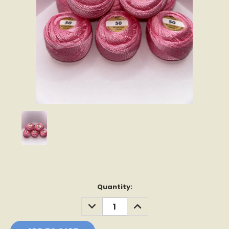
Current
Quantity:
Stock:
DECREASE
INCREASE
QUANTITY:
QUANTITY: