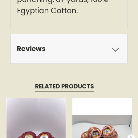
Egyptian Cotton.
Reviews
RELATED PRODUCTS