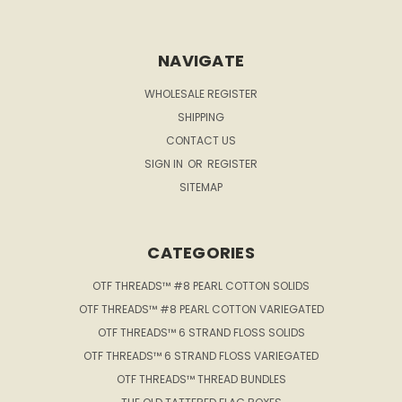
NAVIGATE
WHOLESALE REGISTER
SHIPPING
CONTACT US
SIGN IN
OR
REGISTER
SITEMAP
CATEGORIES
OTF THREADS™ #8 PEARL COTTON SOLIDS
OTF THREADS™ #8 PEARL COTTON VARIEGATED
OTF THREADS™ 6 STRAND FLOSS SOLIDS
OTF THREADS™ 6 STRAND FLOSS VARIEGATED
OTF THREADS™ THREAD BUNDLES