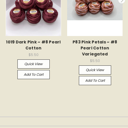
1019 Dark Pink ~ #8 Pearl
P83 Pink Petals ~ #8
Cotton
Pearl Cotton
Variegated
$5.50
$5.50
Quick View
Quick View
Add To Cart
Add To Cart