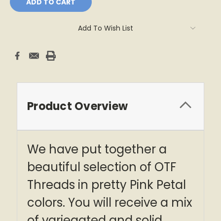
Add To Wish List
Product Overview
We have put together a
beautiful selection of OTF
Threads in pretty Pink Petal
colors. You will receive a mix
of variegated and solid