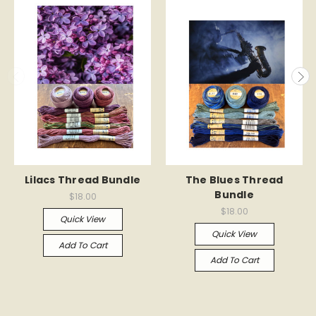
Lilacs Thread Bundle
The Blues Thread
Bundle
$18.00
$18.00
Quick View
Quick View
Add To Cart
Add To Cart