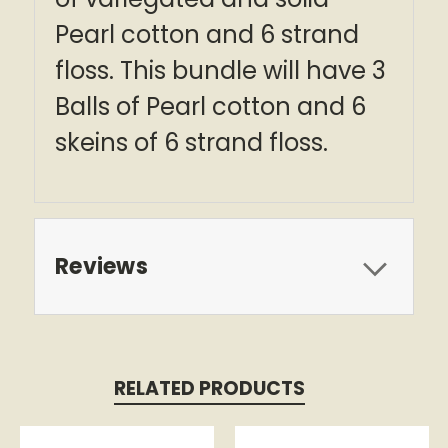
Pearl cotton and 6 strand
floss. This bundle will have 3
Balls of Pearl cotton and 6
skeins of 6 strand floss.
Reviews
RELATED PRODUCTS