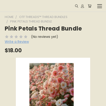
HOME
OTF THREADS™ THREAD BUNDLES
PINK PETALS THREAD BUNDLE
Pink Petals Thread Bundle
(No reviews yet)
Write a Review
$18.00