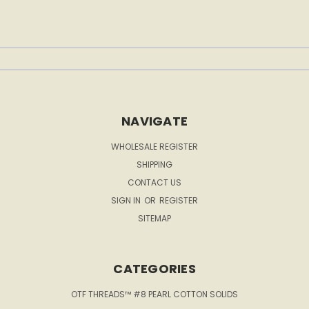
NAVIGATE
WHOLESALE REGISTER
SHIPPING
CONTACT US
SIGN IN
OR
REGISTER
SITEMAP
CATEGORIES
OTF THREADS™ #8 PEARL COTTON SOLIDS