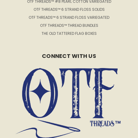
OTF THREADS™ #8 PEARL COTTON VARIEGATED
OTF THREADS™ 6 STRAND FLOSS SOLIDS
OTF THREADS™ 6 STRAND FLOSS VARIEGATED
OTF THREADS™ THREAD BUNDLES
THE OLD TATTERED FLAG BOXES
CONNECT WITH US