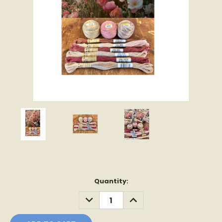
Current
Quantity:
Stock:
DECREASE
INCREASE
QUANTITY:
QUANTITY: